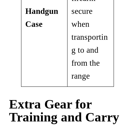
Handgun
secure
Case
when
transportin
g to and
from the
range
Extra Gear for
Training and Carry