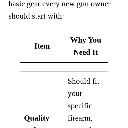
basic gear every new gun owner
should start with:
Why You
Item
Need It
Should fit
your
specific
Quality
firearm,