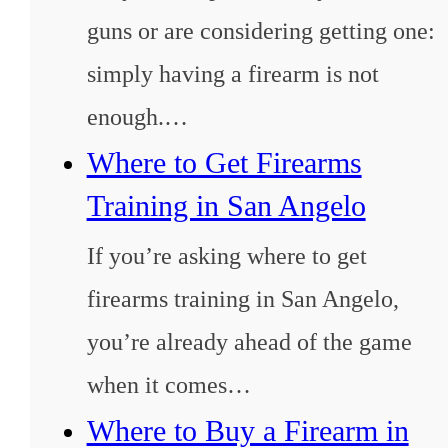
guns or are considering getting one:
simply having a firearm is not
enough.…
Where to Get Firearms
Training in San Angelo
If you’re asking where to get
firearms training in San Angelo,
you’re already ahead of the game
when it comes…
Where to Buy a Firearm in