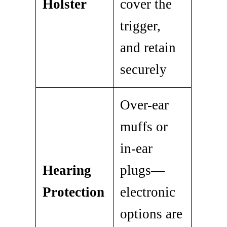
Holster
cover the
trigger,
and retain
securely
Over-ear
muffs or
in-ear
Hearing
plugs—
Protection
electronic
options are