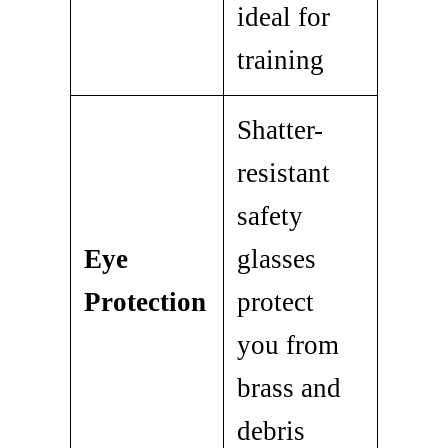
ideal for
training
Shatter-
resistant
safety
Eye
glasses
Protection
protect
you from
brass and
debris