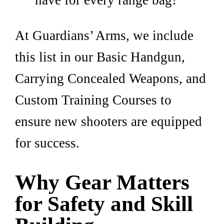
have for every range bag!
At Guardians’ Arms, we include
this list in our Basic Handgun,
Carrying Concealed Weapons, and
Custom Training Courses to
ensure new shooters are equipped
for success.
Why Gear Matters
for Safety and Skill