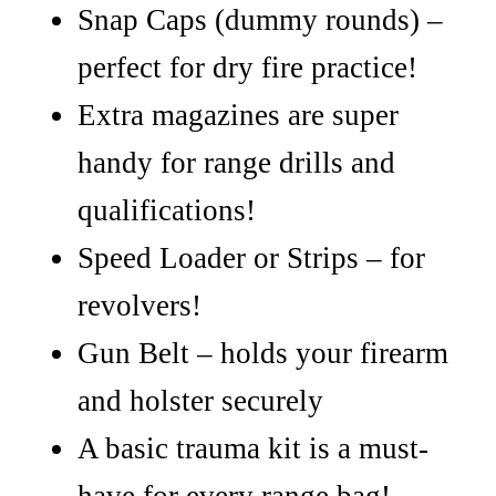
Snap Caps (dummy rounds) –
perfect for dry fire practice!
Extra magazines are super
handy for range drills and
qualifications!
Speed Loader or Strips – for
revolvers!
Gun Belt – holds your firearm
and holster securely
A basic trauma kit is a must-