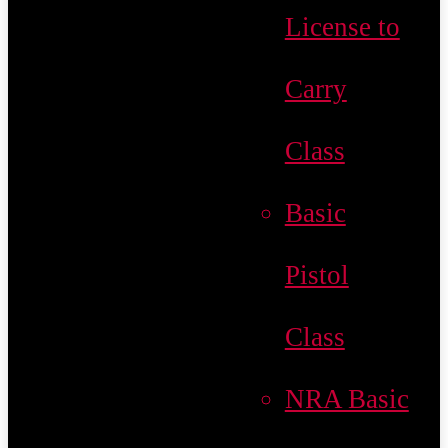
License to
Carry
Class
Basic
Pistol
Class
NRA Basic