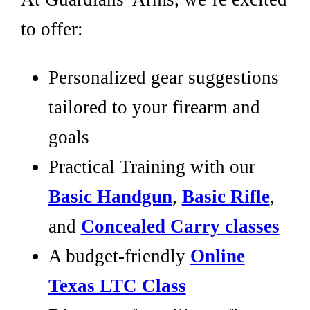
to offer:
Personalized gear suggestions
tailored to your firearm and
goals
Practical Training with our
Basic Handgun
,
Basic Rifle
,
and
Concealed Carry classes
A budget-friendly
Online
Texas LTC Class