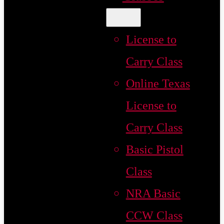
License to
Carry Class
Online Texas
License to
Carry Class
Basic Pistol
Class
NRA Basic
CCW Class