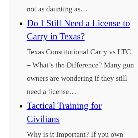
not as daunting as…
Do I Still Need a License to
Carry in Texas?
Texas Constitutional Carry vs LTC
– What’s the Difference? Many gun
owners are wondering if they still
need a license…
Tactical Training for
Civilians
Why is it Important? If you own