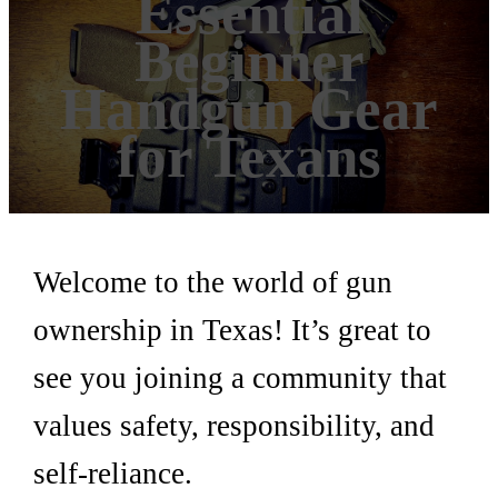
Essential
Beginner
Handgun Gear
for Texans
Welcome to the world of gun
ownership in Texas! It’s great to
see you joining a community that
values safety, responsibility, and
self-reliance.