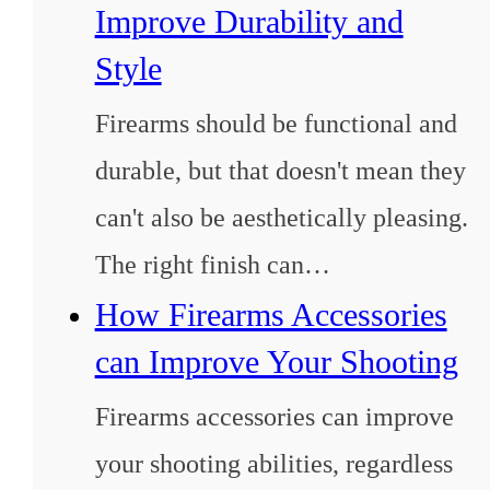
Improve Durability and
Style
Firearms should be functional and
durable, but that doesn't mean they
can't also be aesthetically pleasing.
The right finish can…
How Firearms Accessories
can Improve Your Shooting
Firearms accessories can improve
your shooting abilities, regardless