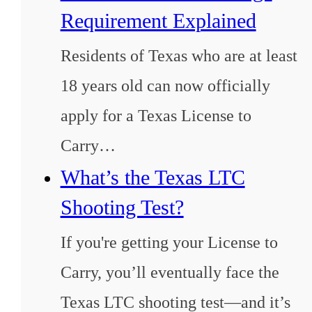
Requirement Explained
Residents of Texas who are at least
18 years old can now officially
apply for a Texas License to
Carry…
What’s the Texas LTC
Shooting Test?
If you're getting your License to
Carry, you’ll eventually face the
Texas LTC shooting test—and it’s