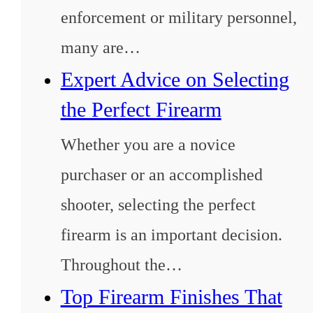
enforcement or military personnel,
many are…
Expert Advice on Selecting
the Perfect Firearm
Whether you are a novice
purchaser or an accomplished
shooter, selecting the perfect
firearm is an important decision.
Throughout the…
Top Firearm Finishes That