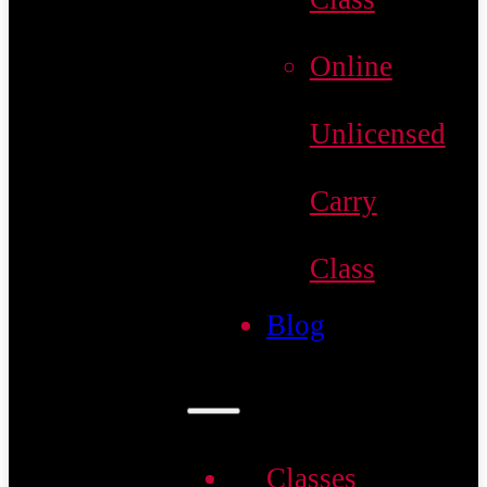
Online
Unlicensed
Carry
Class
Blog
Classes