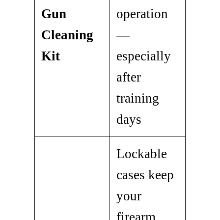
Gun
operation
Cleaning
—
Kit
especially
after
training
days
Lockable
cases keep
your
firearm