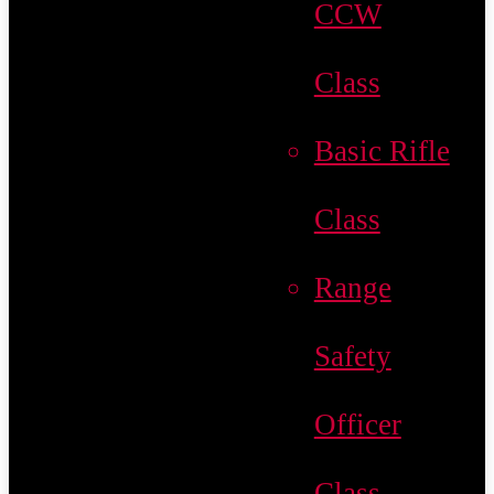
CCW
Class
Basic Rifle
Class
Range
Safety
Officer
Class