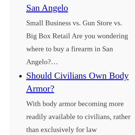
San Angelo
Small Business vs. Gun Store vs.
Big Box Retail Are you wondering
where to buy a firearm in San
Angelo?…
Should Civilians Own Body
Armor?
With body armor becoming more
readily available to civilians, rather
than exclusively for law