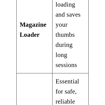
loading
and saves
Magazine
your
Loader
thumbs
during
long
sessions
Essential
for safe,
reliable