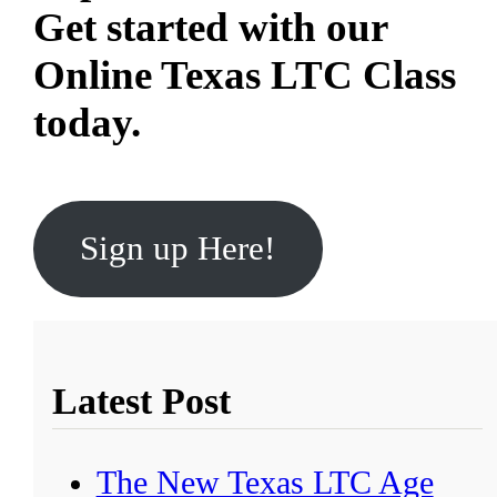
Get started with our
Online Texas LTC Class
today.
Sign up Here!
Latest Post
The New Texas LTC Age