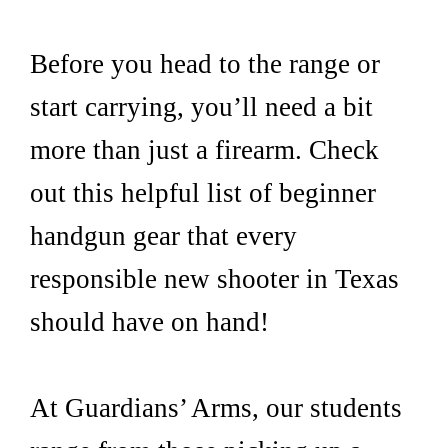
Before you head to the range or
start carrying, you’ll need a bit
more than just a firearm. Check
out this helpful list of beginner
handgun gear that every
responsible new shooter in Texas
should have on hand!
At Guardians’ Arms, our students