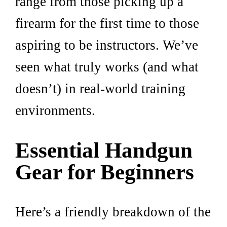
range from those picking up a
firearm for the first time to those
aspiring to be instructors. We’ve
seen what truly works (and what
doesn’t) in real-world training
environments.
Essential Handgun
Gear for Beginners
Here’s a friendly breakdown of the