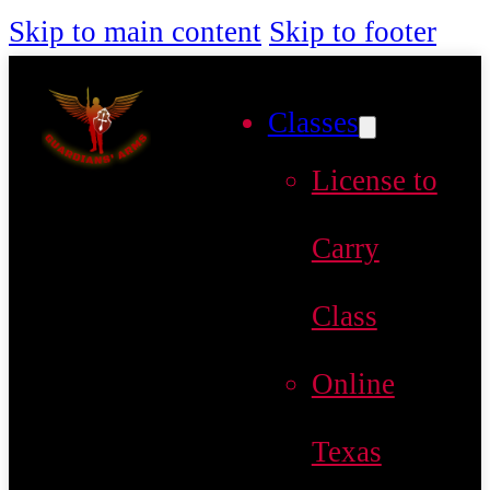
Skip to main content
Skip to footer
Classes
License to
Carry
Class
Online
Texas