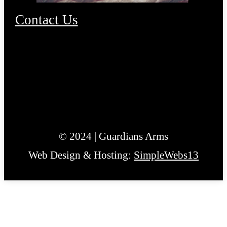
Contact Us
© 2024 | Guardians Arms
Web Design & Hosting:
SimpleWebs13