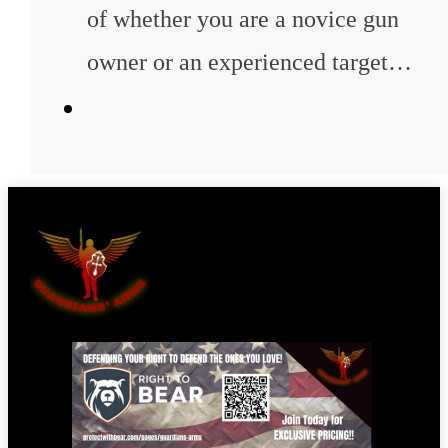
of whether you are a novice gun
owner or an experienced target…