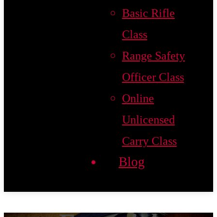
Basic Rifle
Class
Range Safety
Officer Class
Online
Unlicensed
Carry Class
Blog