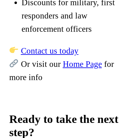
Discounts for military, first
responders and law
enforcement officers
Contact us today
Or visit our
Home Page
for
more info
Ready to take the next
step?