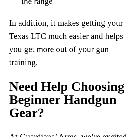
the range
In addition, it makes getting your
Texas LTC much easier and helps
you get more out of your gun
training.
Need Help Choosing
Beginner Handgun
Gear?
At Guardians’ Arms, we’re excited