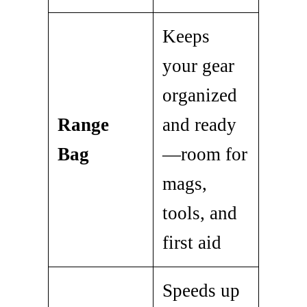
Keeps
your gear
organized
Range
and ready
Bag
—room for
mags,
tools, and
first aid
Speeds up