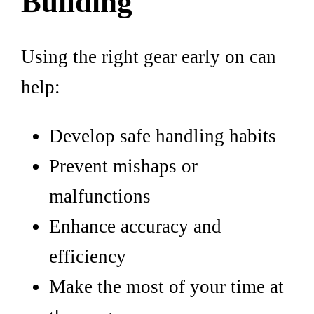
Building
Using the right gear early on can
help:
Develop safe handling habits
Prevent mishaps or
malfunctions
Enhance accuracy and
efficiency
Make the most of your time at