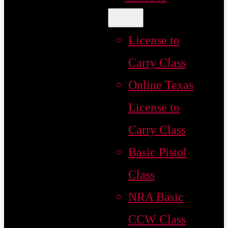
License to
Carry Class
Online Texas
License to
Carry Class
Basic Pistol
Class
NRA Basic
CCW Class