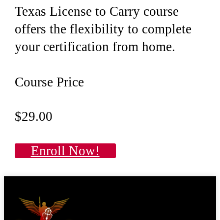
Texas License to Carry course
offers the flexibility to complete
your certification from home.
Course Price
$29.00
Enroll Now!