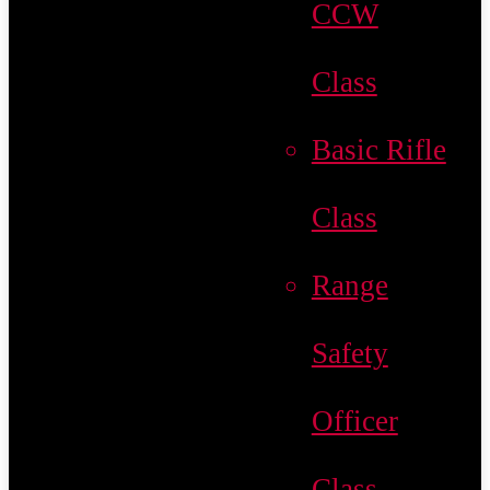
CCW
Class
Basic Rifle
Class
Range
Safety
Officer
Class