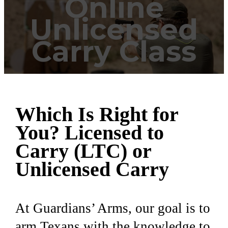
Online
Unlicensed
Carry Class
Which Is Right for
You? Licensed to
Carry (LTC) or
Unlicensed Carry
At Guardians’ Arms, our goal is to
arm Texans with the knowledge to