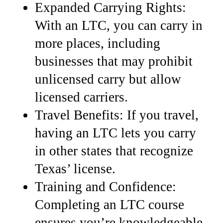
Expanded Carrying Rights:
With an LTC, you can carry in
more places, including
businesses that may prohibit
unlicensed carry but allow
licensed carriers.
Travel Benefits: If you travel,
having an LTC lets you carry
in other states that recognize
Texas’ license.
Training and Confidence:
Completing an LTC course
ensures you’re knowledgeable