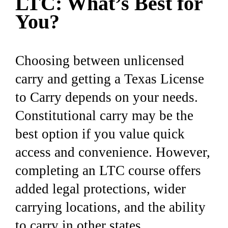
LTC: What’s Best for
You?
Choosing between unlicensed
carry and getting a Texas License
to Carry depends on your needs.
Constitutional carry may be the
best option if you value quick
access and convenience. However,
completing an LTC course offers
added legal protections, wider
carrying locations, and the ability
to carry in other states.