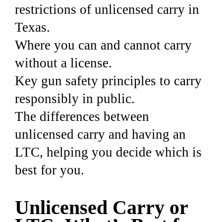
restrictions of unlicensed carry in
Texas.
Where you can and cannot carry
without a license.
Key gun safety principles to carry
responsibly in public.
The differences between
unlicensed carry and having an
LTC, helping you decide which is
best for you.
Unlicensed Carry or