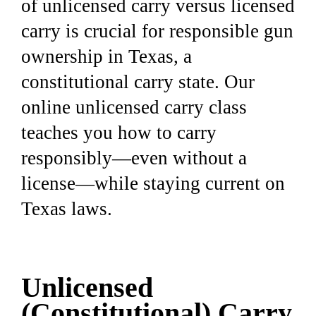
of unlicensed carry versus licensed
carry is crucial for responsible gun
ownership in Texas, a
constitutional carry state. Our
online unlicensed carry class
teaches you how to carry
responsibly—even without a
license—while staying current on
Texas laws.
Unlicensed
(Constitutional) Carry