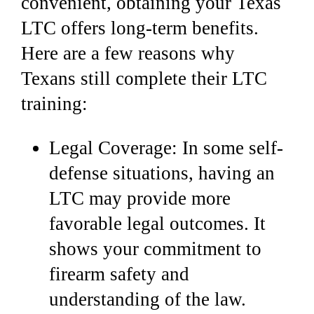
convenient, obtaining your Texas
LTC offers long-term benefits.
Here are a few reasons why
Texans still complete their LTC
training:
Legal Coverage: In some self-
defense situations, having an
LTC may provide more
favorable legal outcomes.
It
shows your commitment to
firearm safety and
understanding of the law.