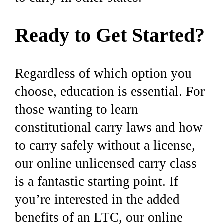
Ready to Get Started?
Regardless of which option you
choose, education is essential. For
those wanting to learn
constitutional carry laws and how
to carry safely without a license,
our online unlicensed carry class
is a fantastic starting point. If
you’re interested in the added
benefits of an LTC, our online