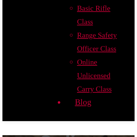
Basic Rifle
Class
Range Safety
Officer Class
Online
Unlicensed
Carry Class
Blog