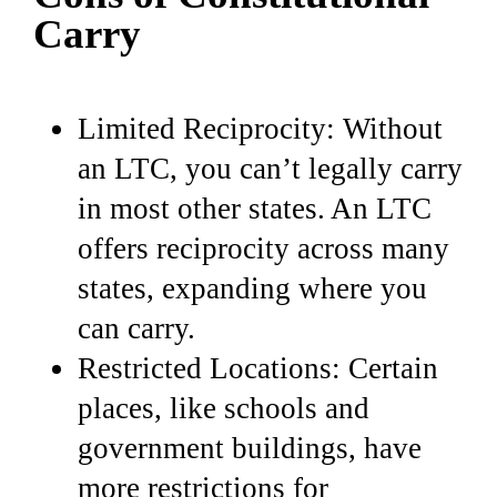
Carry
Limited Reciprocity: Without
an LTC, you can’t legally carry
in most other states. An LTC
offers reciprocity across many
states, expanding where you
can carry.
Restricted Locations: Certain
places, like schools and
government buildings, have
more restrictions for