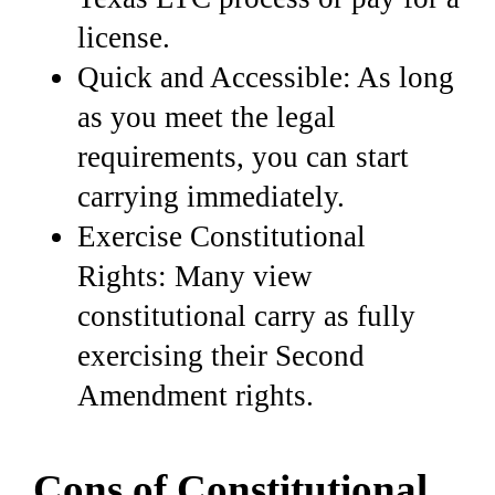
license.
Quick and Accessible: As long
as you meet the legal
requirements, you can start
carrying immediately.
Exercise Constitutional
Rights: Many view
constitutional carry as fully
exercising their Second
Amendment rights.
Cons of Constitutional