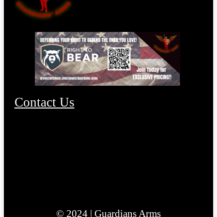
Contact Us
© 2024 | Guardians Arms