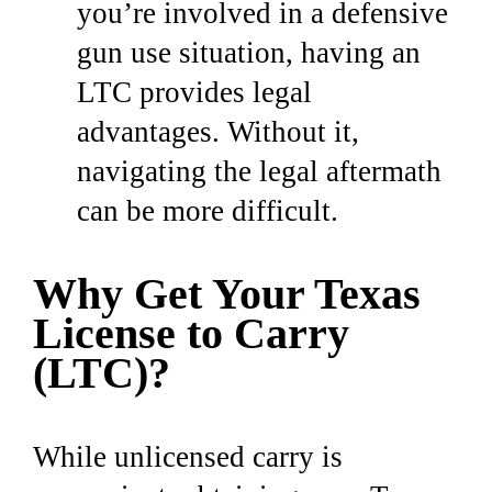
you’re involved in a defensive
gun use situation, having an
LTC provides legal
advantages. Without it,
navigating the legal aftermath
can be more difficult.
Why Get Your Texas
License to Carry
(LTC)?
While unlicensed carry is