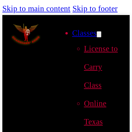
Skip to main content
Skip to footer
Classes
License to
Carry
Class
Online
Texas