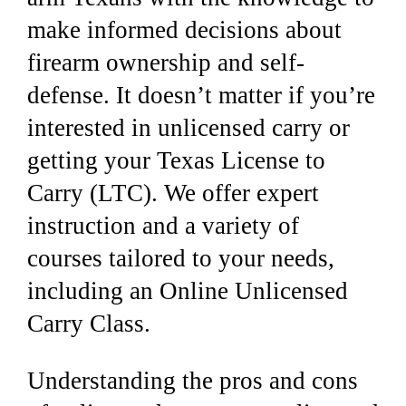
make informed decisions about
firearm ownership and self-
defense. It doesn’t matter if you’re
interested in unlicensed carry or
getting your Texas License to
Carry (LTC).
We offer expert
instruction and a variety of
courses tailored to your needs,
including an Online Unlicensed
Carry Class.
Understanding the pros and cons