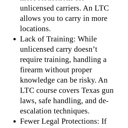
unlicensed carriers. An LTC
allows you to carry in more
locations.
Lack of Training: While
unlicensed carry doesn’t
require training, handling a
firearm without proper
knowledge can be risky.
An
LTC course covers Texas gun
laws, safe handling, and de-
escalation techniques.
Fewer Legal Protections: If