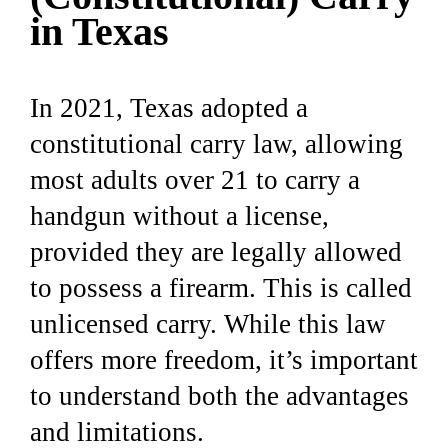
in Texas
In 2021, Texas adopted a
constitutional carry law, allowing
most adults over 21 to carry a
handgun without a license,
provided they are legally allowed
to possess a firearm. This is called
unlicensed carry. While this law
offers more freedom, it’s important
to understand both the advantages
and limitations.