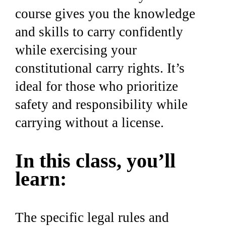
course gives you the knowledge
and skills to carry confidently
while exercising your
constitutional carry rights. It’s
ideal for those who prioritize
safety and responsibility while
carrying without a license.
In this class, you’ll
learn:
The specific legal rules and