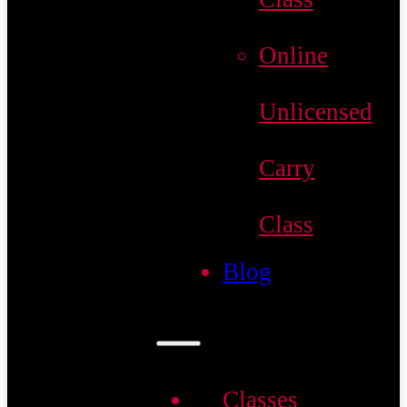
Online
Unlicensed
Carry
Class
Blog
Classes