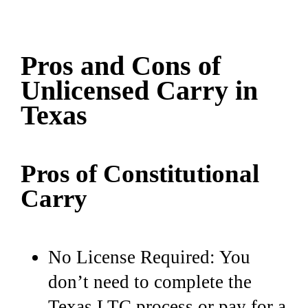
Pros and Cons of
Unlicensed Carry in
Texas
Pros of Constitutional
Carry
No License Required: You
don’t need to complete the
Texas LTC process or pay for a