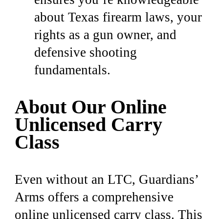
about Texas firearm laws, your
rights as a gun owner, and
defensive shooting
fundamentals.
About Our Online
Unlicensed Carry
Class
Even without an LTC, Guardians’
Arms offers a comprehensive
online unlicensed carry class.
This