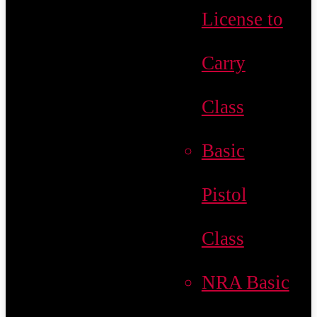
License to
Carry
Class
Basic
Pistol
Class
NRA Basic