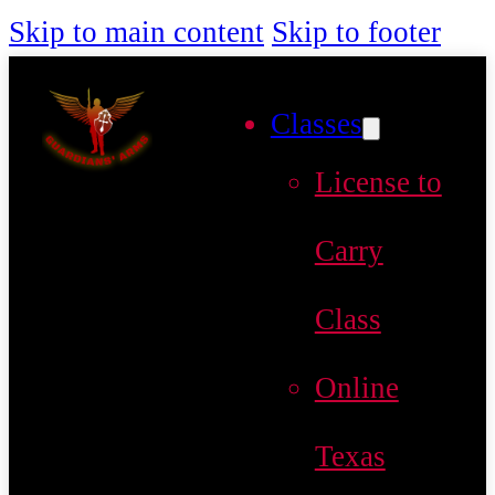
Skip to main content
Skip to footer
Classes
License to
Carry
Class
Online
Texas