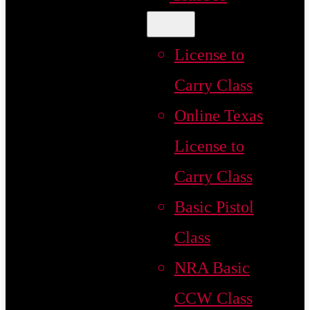
License to
Carry Class
Online Texas
License to
Carry Class
Basic Pistol
Class
NRA Basic
CCW Class