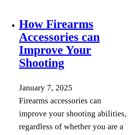
How Firearms
Accessories can
Improve Your
Shooting
January 7, 2025
Firearms accessories can
improve your shooting abilities,
regardless of whether you are a