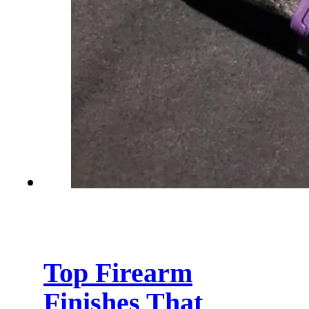
Top Firearm
Finishes That