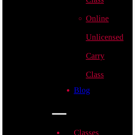
Online
Unlicensed
Carry
Class
Blog
Classes