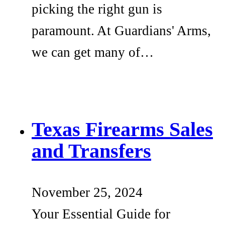
picking the right gun is
paramount. At Guardians' Arms,
we can get many of…
Texas Firearms Sales
and Transfers
November 25, 2024
Your Essential Guide for