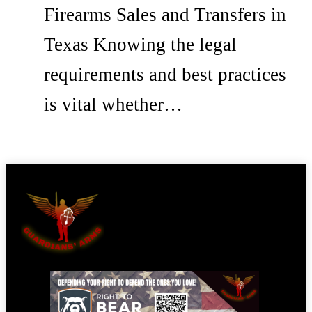
Firearms Sales and Transfers in
Texas Knowing the legal
requirements and best practices
is vital whether…