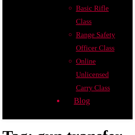
Basic Rifle
Class
Range Safety
Officer Class
Online
Unlicensed
Carry Class
Blog