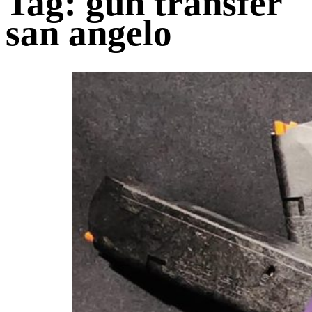
Tag:
gun transfer
san angelo