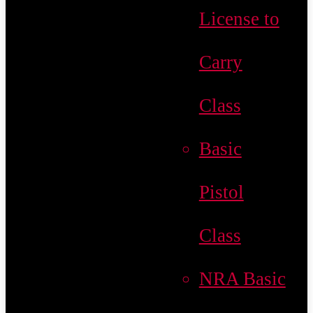
License to
Carry
Class
Basic
Pistol
Class
NRA Basic