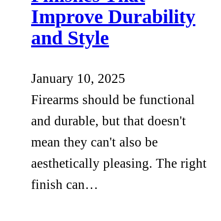
Improve Durability
and Style
January 10, 2025
Firearms should be functional
and durable, but that doesn't
mean they can't also be
aesthetically pleasing. The right
finish can…