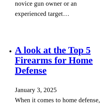
novice gun owner or an
experienced target…
A look at the Top 5
Firearms for Home
Defense
January 3, 2025
When it comes to home defense,