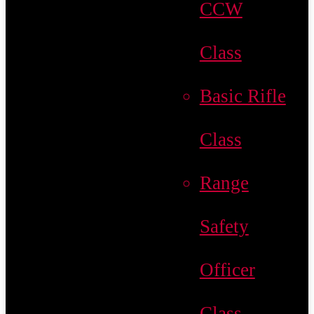
CCW
Class
Basic Rifle
Class
Range
Safety
Officer
Class