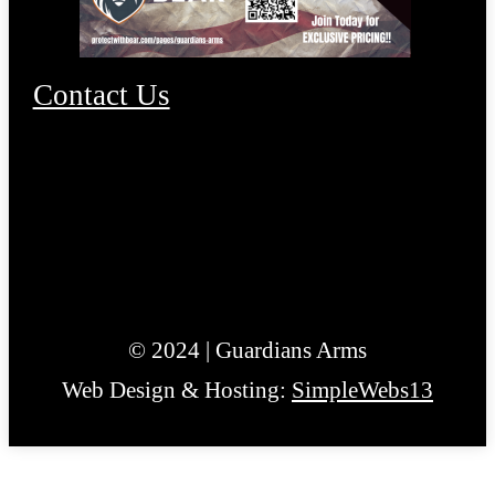
Contact Us
© 2024 | Guardians Arms
Web Design & Hosting:
SimpleWebs13