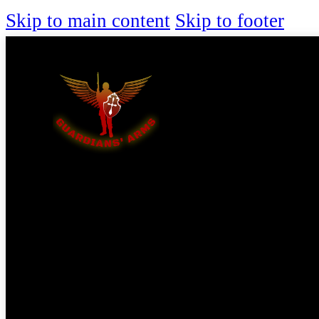
Skip to main content
Skip to footer