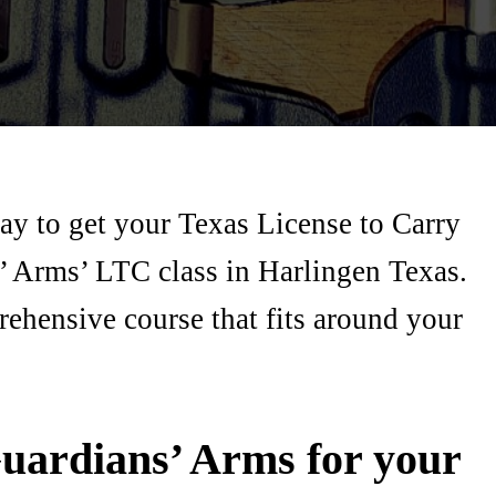
ay to get your Texas License to Carry
’ Arms’ LTC class in Harlingen Texas.
rehensive course that fits around your
uardians’ Arms for your