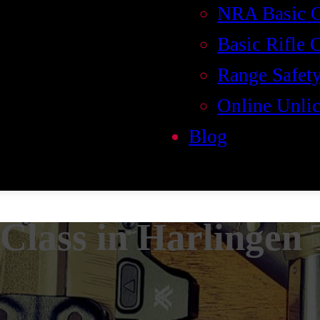
NRA Basic 
Basic Rifle 
Range Safety
Online Unlic
Blog
Class in Harlingen 