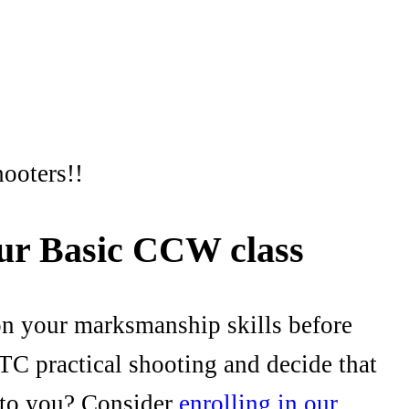
hooters!!
our Basic CCW class
on your marksmanship skills before
TC practical shooting and decide that
l to you? Consider
enrolling in our