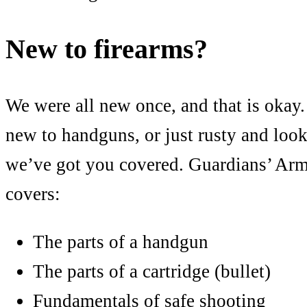
New to firearms?
We were all new once, and that is okay.
new to handguns, or just rusty and looki
we’ve got you covered. Guardians’ Arm
covers:
The parts of a handgun
The parts of a cartridge (bullet)
Fundamentals of safe shooting