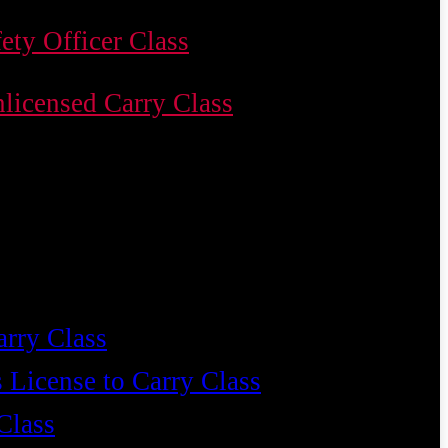
ety Officer Class
licensed Carry Class
arry Class
 License to Carry Class
Class