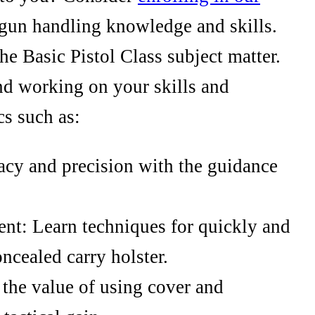
gun handling knowledge and skills.
the Basic Pistol Class subject matter.
nd working on your skills and
s such as:
cy and precision with the guidance
nt: Learn techniques for quickly and
ncealed carry holster.
the value of using cover and