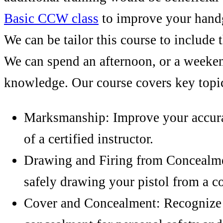
Basic CCW class
to improve your hand
We can be tailor this course to include 
We can spend an afternoon, or a weeke
knowledge. Our course covers key topic
Marksmanship: Improve your accura
of a certified instructor.
Drawing and Firing from Concealme
safely drawing your pistol from a co
Cover and Concealment: Recognize 