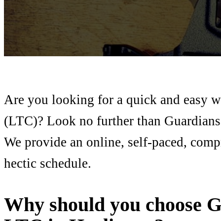
Are you looking for a quick and easy w
(LTC)? Look no further than Guardians
We provide an online, self-paced, comp
hectic schedule.
Why should you choose G