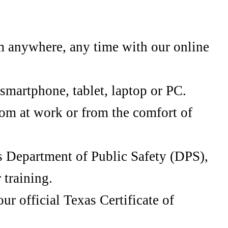
m anywhere, any time with our online
smartphone, tablet, laptop or PC.
oom at work or from the comfort of
s Department of Public Safety (DPS),
 training.
r official Texas Certificate of