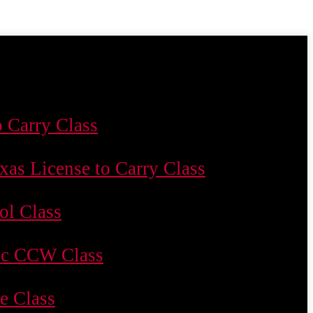
o Carry Class
xas License to Carry Class
ol Class
c CCW Class
le Class