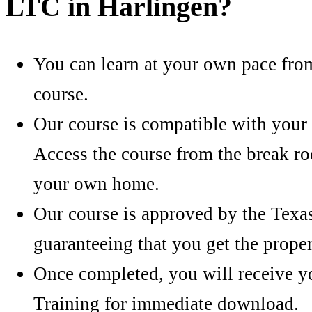
LTC in Harlingen?
You can learn at your own pace fro
course.
Our course is compatible with your 
Access the course from the break r
your own home.
Our course is approved by the Texa
guaranteeing that you get the proper
Once completed, you will receive you
Training for immediate download.