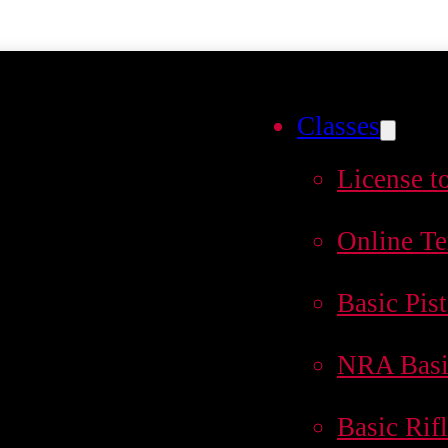
Classes
License t
Online Te
Basic Pist
NRA Basi
Basic Rif