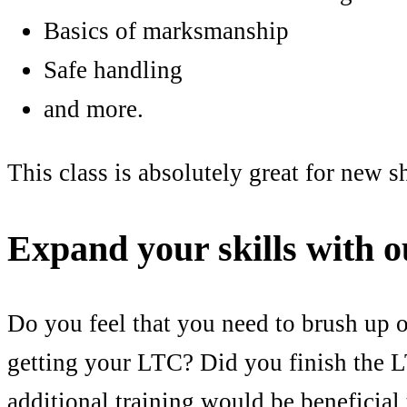
Basics of marksmanship
Safe handling
and more.
This class is absolutely great for new s
Expand your skills with 
Do you feel that you need to brush up 
getting your LTC? Did you finish the L
additional training would be beneficia