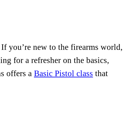
 If you’re new to the firearms world,
ng for a refresher on the basics,
s offers a
Basic Pistol class
that