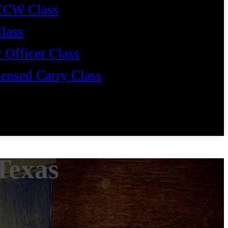
CCW Class
Class
 Officer Class
ensed Carry Class
Texas