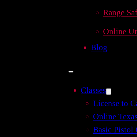
Range Saf
Online Un
Blog
Classes
License to C
Online Texas
Basic Pistol 