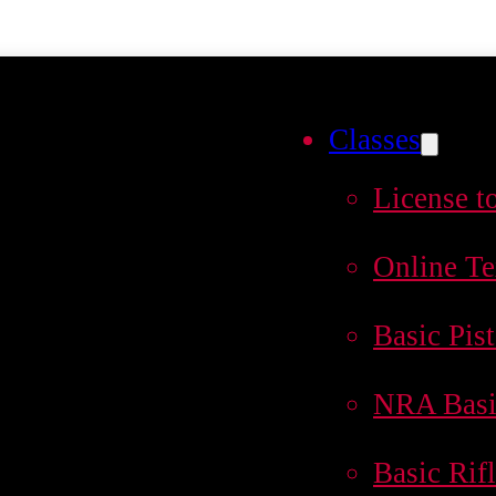
Classes
License t
Online Te
Basic Pist
NRA Basi
Basic Rif