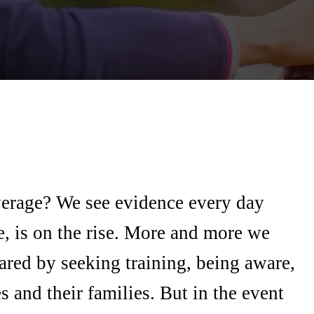
verage? We see evidence every day
e, is on the rise. More and more we
pared by seeking training, being aware,
 and their families. But in the event