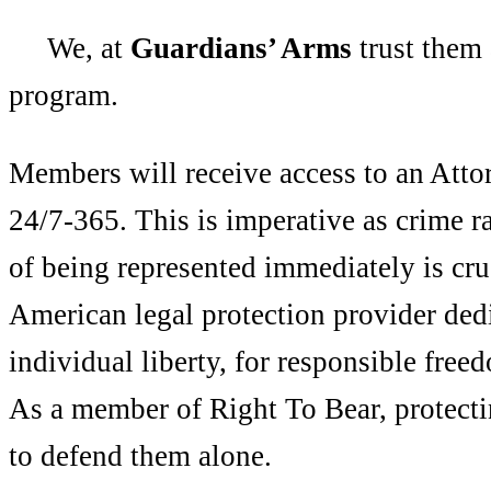
We, at
Guardians’ Arms
trust them 
program.
Members will receive access to an Att
24/7-365. This is imperative as crime r
of being represented immediately is cr
American legal protection provider dedi
individual liberty, for responsible free
As a member of Right To Bear, protect
to defend them alone.