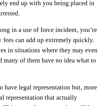
ikely end up with you being placed in
rrested.
ong in a use of force incident, you’re
y fees can add up extremely quickly.
es in situations where they may even
nd many of them have no idea what to
 to have legal representation but, more
al representation that actually