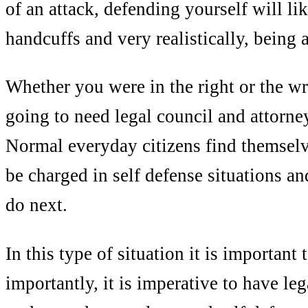
of an attack, defending yourself will l
handcuffs and very realistically, being a
Whether you were in the right or the wr
going to need legal council and attorne
Normal everyday citizens find themselv
be charged in self defense situations a
do next.
In this type of situation it is important
importantly, it is imperative to have leg