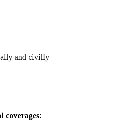
ally and civilly
al coverages
: