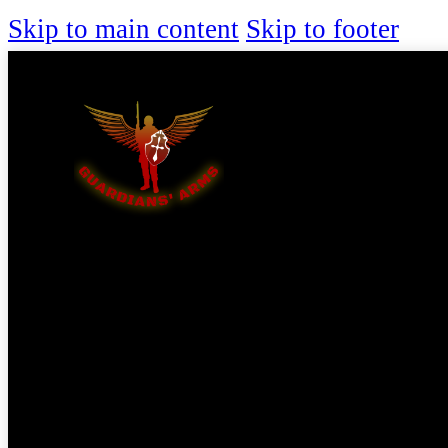
Skip to main content
Skip to footer