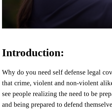
Introduction:
Why do you need self defense legal co
that crime, violent and non-violent alik
see people realizing the need to be pre
and being prepared to defend themselves