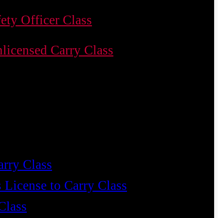
ety Officer Class
licensed Carry Class
arry Class
 License to Carry Class
Class