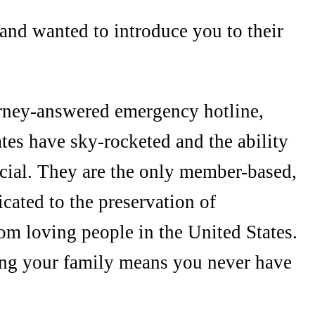
and wanted to introduce you to their
orney-answered emergency hotline,
ates have sky-rocketed and the ability
ucial. They are the only member-based,
cated to the preservation of
dom loving people in the United States.
ing your family means you never have