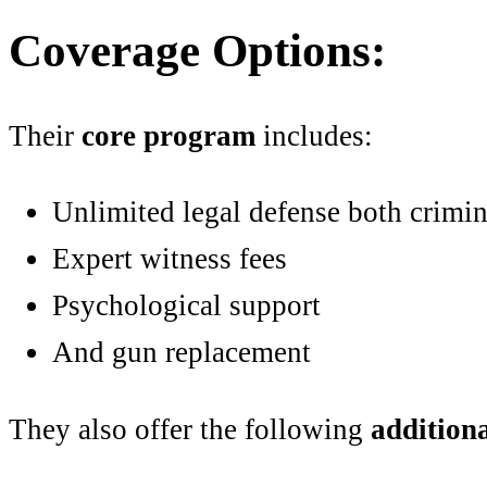
Coverage Options:
Their
core program
includes:
Unlimited legal defense both crimin
Expert witness fees
Psychological support
And gun replacement
They also offer the following
addition