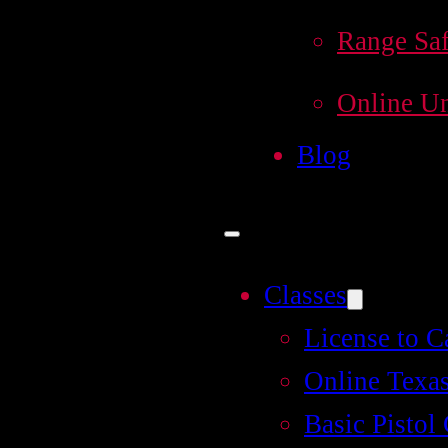
Range Saf
Online Un
Blog
Classes
License to C
Online Texas
Basic Pistol 