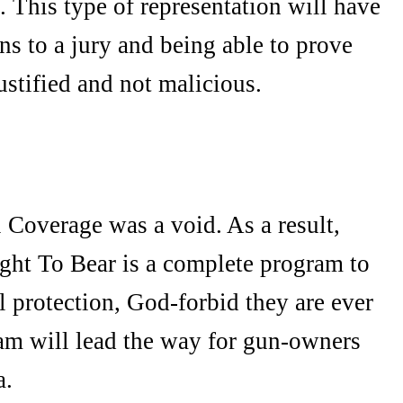
. This type of representation will have
ns to a jury and being able to prove
justified and not malicious.
Coverage was a void. As a result,
ight To Bear is a complete program to
 protection, God-forbid they are ever
ram will lead the way for gun-owners
a.