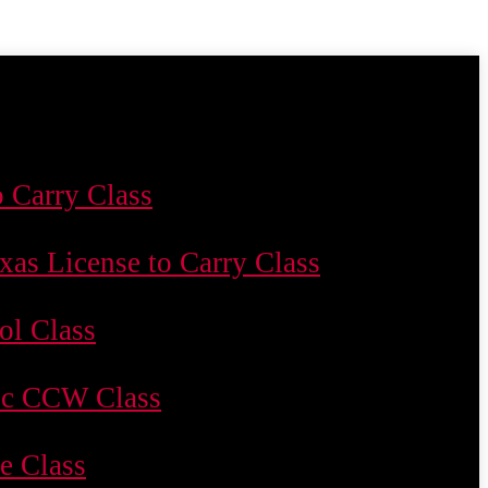
o Carry Class
xas License to Carry Class
ol Class
c CCW Class
le Class