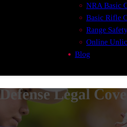
NRA Basic 
Basic Rifle 
Range Safety
Online Unlic
Blog
 Defense Legal Cov