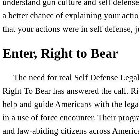
understand gun culture and self defense
a better chance of explaining your actio
that your actions were in self defense, 
Enter, Right to Bear
The need for real Self Defense Legal 
Right To Bear has answered the call. R
help and guide Americans with the legal
in a use of force encounter. Their prog
and law-abiding citizens across Americ