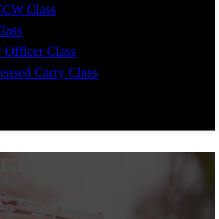
CCW Class
Class
 Officer Class
ensed Carry Class
erage