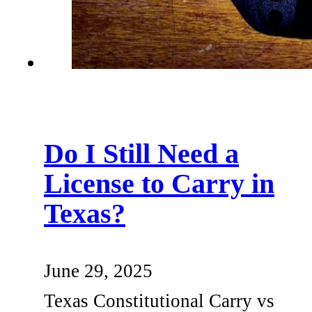
Do I Still Need a
License to Carry in
Texas?
June 29, 2025
Texas Constitutional Carry vs