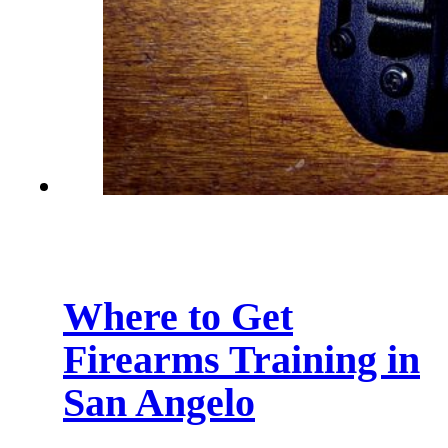
Where to Get
Firearms Training in
San Angelo