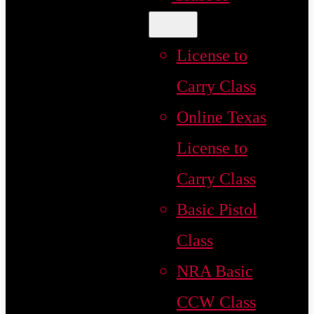
License to
Carry Class
Online Texas
License to
Carry Class
Basic Pistol
Class
NRA Basic
CCW Class