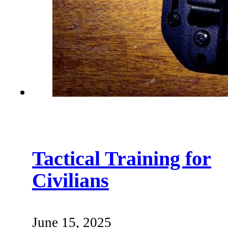
Tactical Training for
Civilians
June 15, 2025