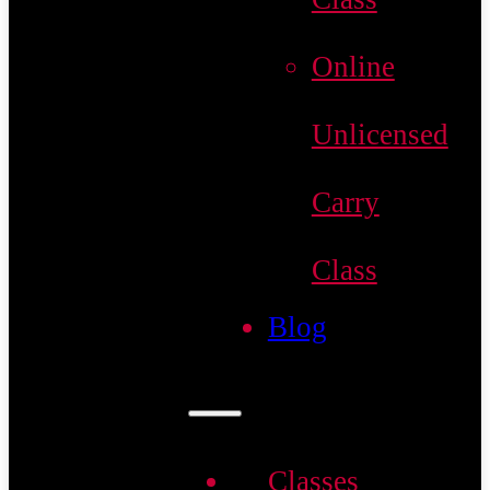
Online
Unlicensed
Carry
Class
Blog
Classes