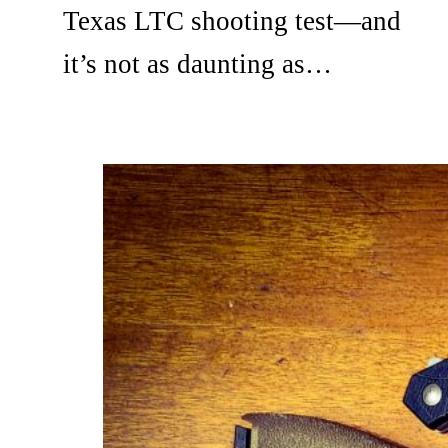
Texas LTC shooting test—and
it’s not as daunting as…