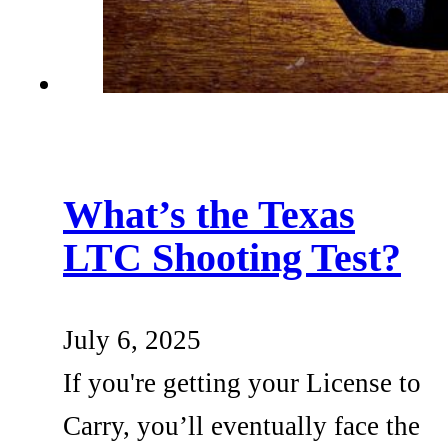
What’s the Texas
LTC Shooting Test?
July 6, 2025
If you're getting your License to
Carry, you’ll eventually face the