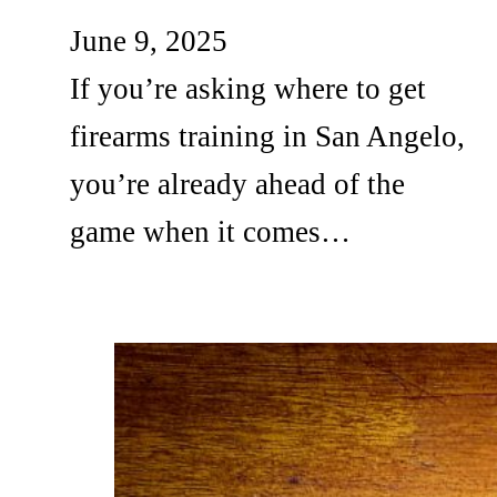
June 9, 2025
If you’re asking where to get
firearms training in San Angelo,
you’re already ahead of the
game when it comes…