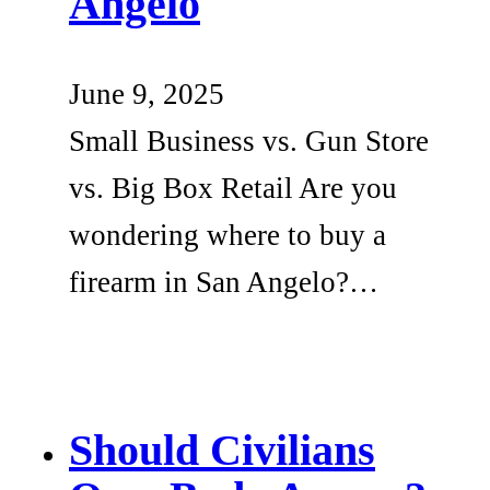
Angelo
June 9, 2025
Small Business vs. Gun Store
vs. Big Box Retail Are you
wondering where to buy a
firearm in San Angelo?…
Should Civilians