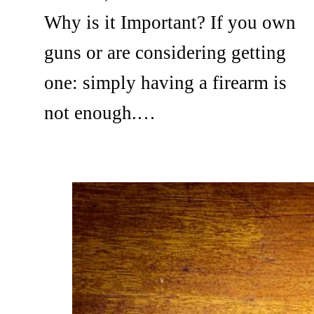
Why is it Important? If you own
guns or are considering getting
one: simply having a firearm is
not enough.…