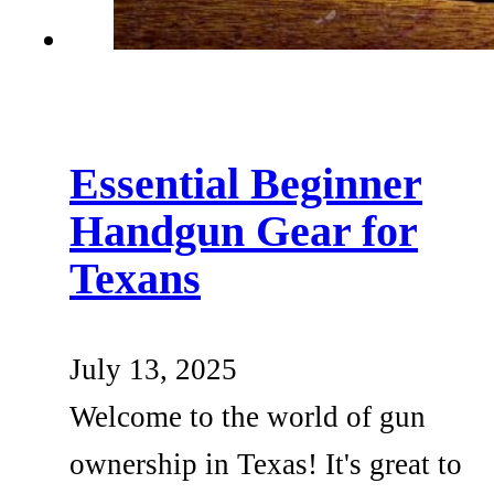
Essential Beginner
Handgun Gear for
Texans
July 13, 2025
Welcome to the world of gun
ownership in Texas! It's great to