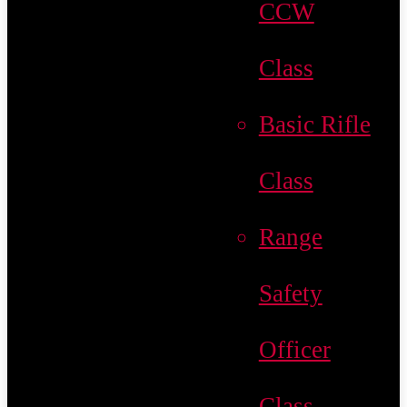
CCW
Class
Basic Rifle
Class
Range
Safety
Officer
Class