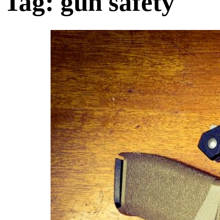
Tag:
gun safety