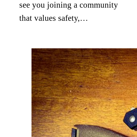
see you joining a community
that values safety,…