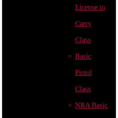
License to
Carry
Class
Basic
Pistol
Class
NRA Basic