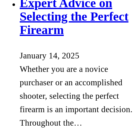
Expert Advice on
Selecting the Perfect
Firearm
January 14, 2025
Whether you are a novice
purchaser or an accomplished
shooter, selecting the perfect
firearm is an important decision.
Throughout the…