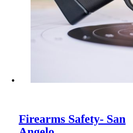
Firearms Safety- San
Angelo