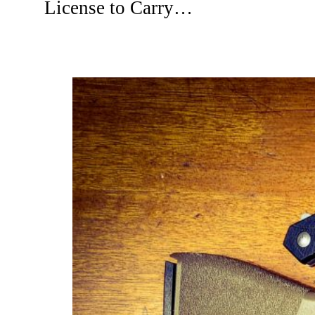
License to Carry…