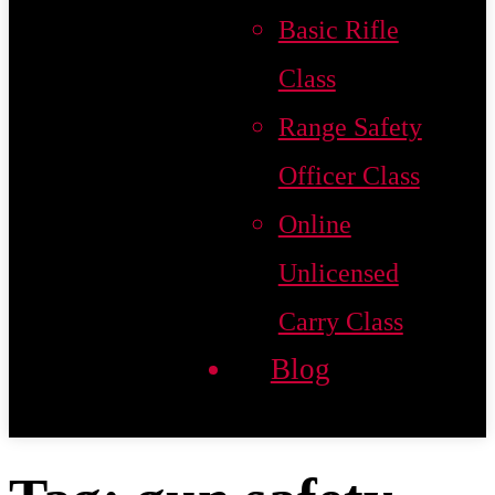
Basic Rifle
Class
Range Safety
Officer Class
Online
Unlicensed
Carry Class
Blog