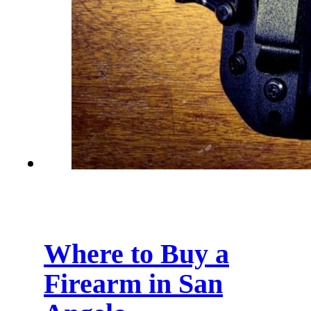
Where to Buy a
Firearm in San