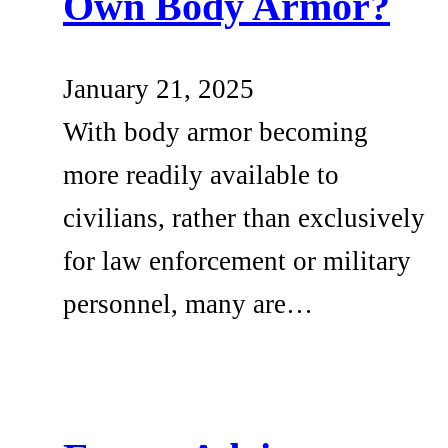
Own Body Armor?
January 21, 2025
With body armor becoming
more readily available to
civilians, rather than exclusively
for law enforcement or military
personnel, many are…