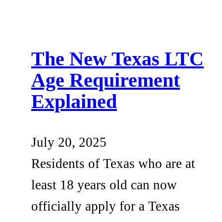
The New Texas LTC
Age Requirement
Explained
July 20, 2025
Residents of Texas who are at
least 18 years old can now
officially apply for a Texas