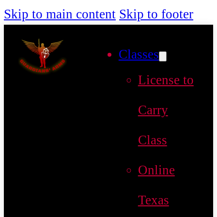
Skip to main content
Skip to footer
Classes
License to
Carry
Class
Online
Texas