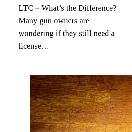
LTC – What’s the Difference?
Many gun owners are
wondering if they still need a
license…